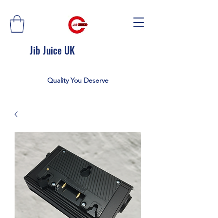
Jib Juice UK
Quality You Deserve