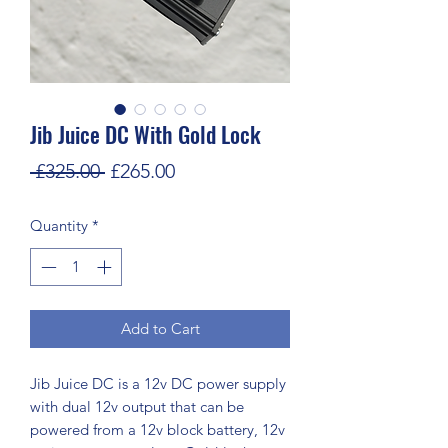
Jib Juice DC With Gold Lock
Regular
Sale
 £325.00 
£265.00
Price
Price
Quantity
*
Add to Cart
Jib Juice DC is a 12v DC power supply
with dual 12v output that can be
powered from a 12v block battery, 12v