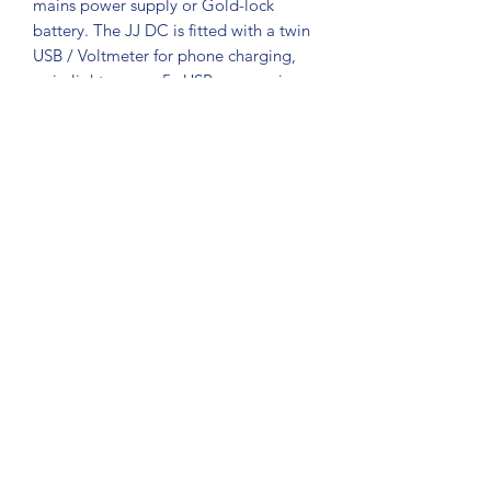
mains power supply or Gold-lock
battery. The JJ DC is fitted with a twin
USB / Voltmeter for phone charging,
scrip light, or any 5v USB accessories.
The Jimmy Jib control box requires
No
electronic Modification
and works
with your existing cable. So no down
time or Shipping cost. 4 pin xlr 12v dc
input Standard 4 pin Jimmy Jib Output
Socket. 4 pin xlr Aux out socket 2 x USB
Sockets with battery voltage display.
Jib Juice UK
jibjuicesales@gmail.com
©2020 by Jib Juice. Proudly created with Wix.com