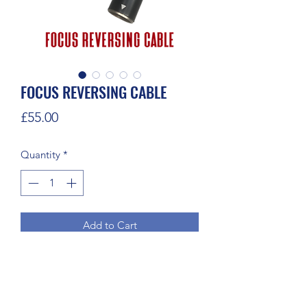
FOCUS REVERSING CABLE
Price
£55.00
Quantity
*
Add to Cart
Reversing cable for changing motor 
direction.

4 pin male to 4 pin female 