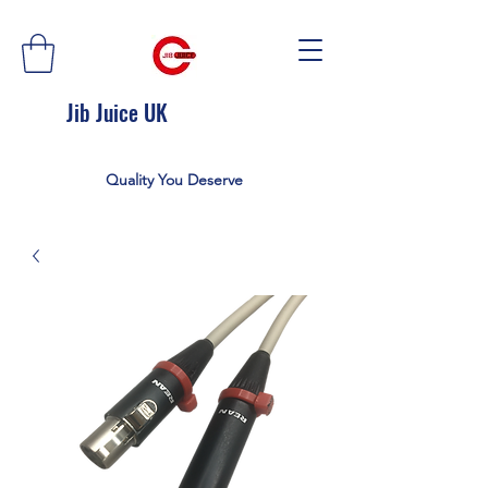
Jib Juice UK
Quality You Deserve