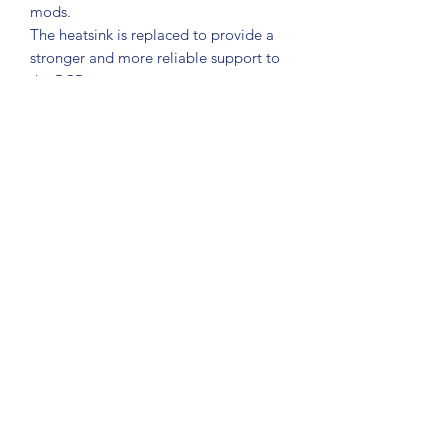
mods.
The heatsink is replaced to provide a
stronger and more reliable support to
the PCB.
The box is also updated with a custom
vinyl with company name.
If the box is non-working and requires
additional work this is carried out at
£45 ph.
This work will be quoted first.
Jib Juice UK
jibjuicesales@gmail.com