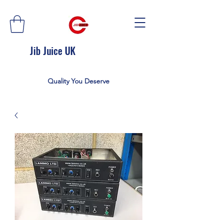
Jib Juice UK
Quality You Deserve