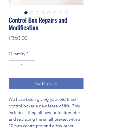
Control Box Repairs and
Modification
Price
£360.00
Quantity
*
Add to Cart
We have been giving your old tired
control boxes a new lease of life. This
includes fitting all new potentiometer
and replacing the small pre-set with a
10 turn centre pot and a few other