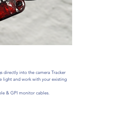
s directly into the camera Tracker
e light and work with your existing
able & GPI monitor cables.