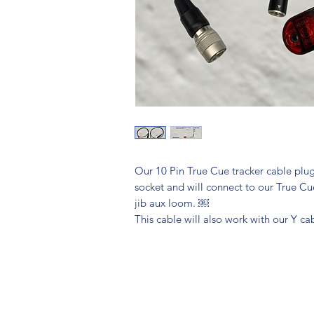
Our 10 Pin True Cue tracker cable plug
socket and will connect to our True Cu
jib aux loom. ￼
This cable will also work with our Y c