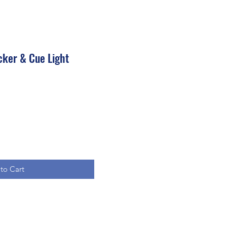
cker & Cue Light
to Cart