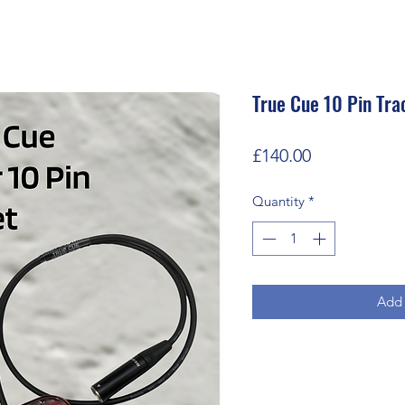
True Cue 10 Pin Tra
Price
£140.00
Quantity
*
Add 