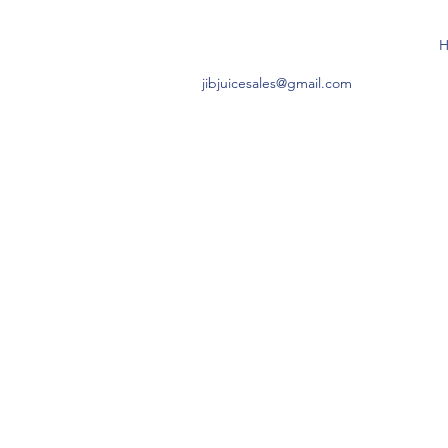
jibjuicesales@gmail.com