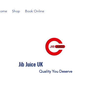
Home
Shop
Book Online
Jib Juice UK
Quality You Deserve